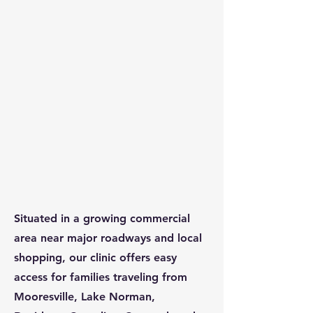
Situated in a growing commercial
area near major roadways and local
shopping, our clinic offers easy
access for families traveling from
Mooresville, Lake Norman,