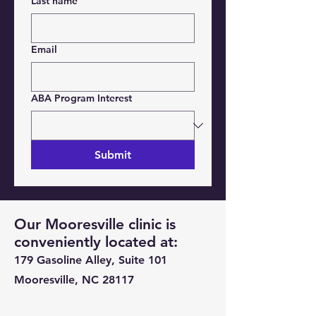
Last name
Email
ABA Program Interest
Submit
Our Mooresville clinic is
conveniently located at:
179 Gasoline Alley, Suite 101
Mooresville, NC 28117