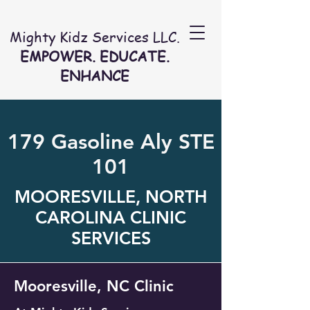
Mighty Kidz Services LLC.
EMPOWER. EDUCATE.
ENHANCE
179 Gasoline Aly STE
101
MOORESVILLE, NORTH
CAROLINA CLINIC
SERVICES
Mooresville, NC Clinic