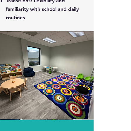
Transitions: flexibility and
familiarity with school and daily
routines