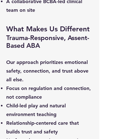
A collaborative BCBA-led clinical
team on site
What Makes Us Different
Trauma-Responsive, Assent-
Based ABA
Our approach prioritizes emotional
safety, connection, and trust above
all else.
Focus on regulation and connection,
not compliance
Child-led play and natural
environment teaching
Relationship-centered care that
builds trust and safety