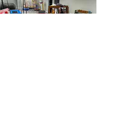
Scheduling Tours
and Initial
Assessments
Limited Spots Available
INQUIRY VOICEMAIL