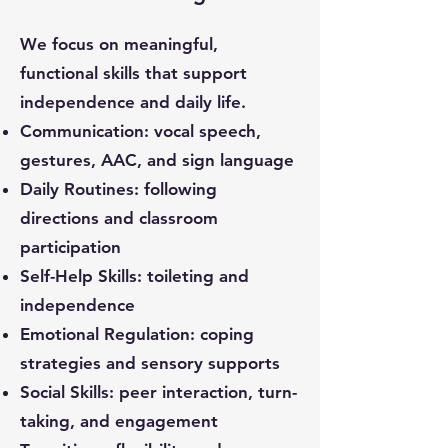
We focus on meaningful,
functional skills that support
independence and daily life.
Communication: vocal speech,
gestures, AAC, and sign language
Daily Routines: following
directions and classroom
participation
Self-Help Skills: toileting and
independence
Emotional Regulation: coping
strategies and sensory supports
Social Skills: peer interaction, turn-
taking, and engagement