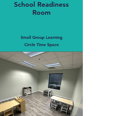
School Readiness
Room
Small Group Learning
Circle Time Space