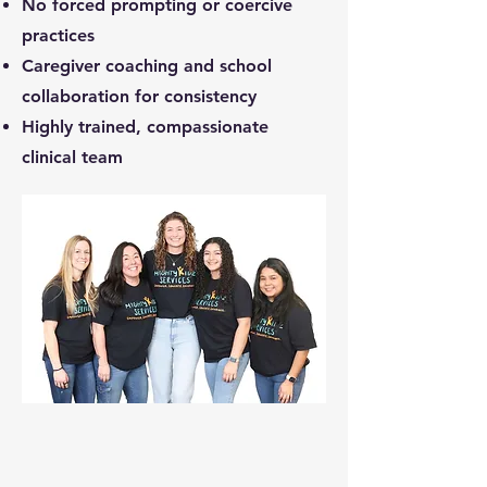
No forced prompting or coercive
practices
Caregiver coaching and school
collaboration for consistency
Highly trained, compassionate
clinical team