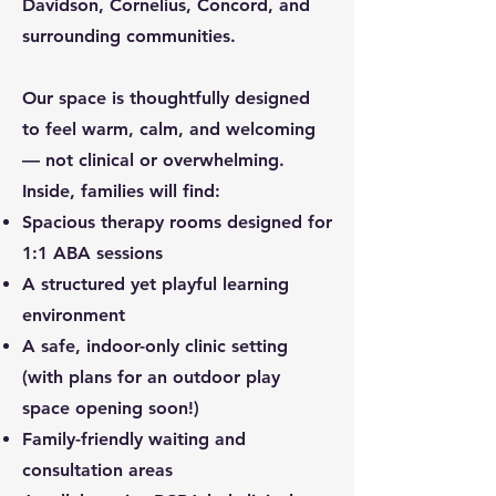
Davidson, Cornelius, Concord, and
surrounding communities.
Our space is thoughtfully designed
to feel warm, calm, and welcoming
— not clinical or overwhelming.
Inside, families will find:
Spacious therapy rooms designed for
1:1 ABA sessions
A structured yet playful learning
environment
A safe, indoor-only clinic setting
(with plans for an outdoor play
space opening soon!)
Family-friendly waiting and
consultation areas