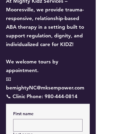
At Mighty Kidz Services –
Mooresville, we provide trauma-
responsive, relationship-based
ABA therapy in a setting built to
support regulation, dignity, and
individualized care for KIDZ!
We welcome tours by
appointment.
📧
bemightyNC@mksempower.com
📞 Clinic Phone: 980-444-0814
First name