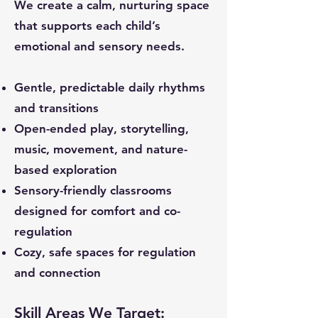
We create a calm, nurturing space
that supports each child’s
emotional and sensory needs.
Gentle, predictable daily rhythms
and transitions
Open-ended play, storytelling,
music, movement, and nature-
based exploration
Sensory-friendly classrooms
designed for comfort and co-
regulation
Cozy, safe spaces for regulation
and connection
Skill Areas We Target: