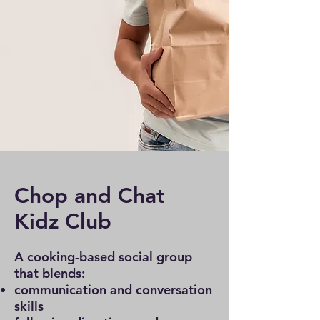
Chop and Chat
Kidz Club
A cooking-based social group
that blends:
communication and conversation
skills