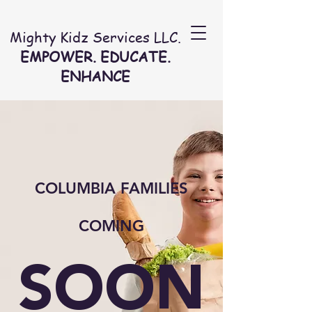
Mighty Kidz Services LLC.
EMPOWER. EDUCATE.
ENHANCE
COLUMBIA FAMILIES
COMING
SOON