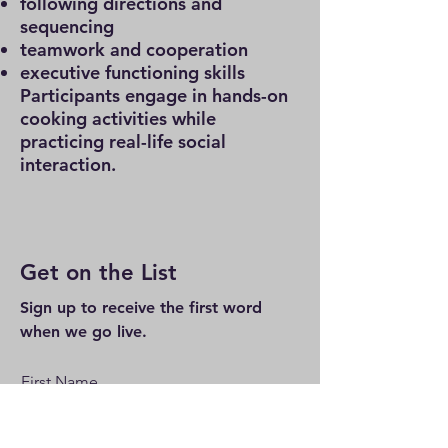
following directions and
sequencing
teamwork and cooperation
executive functioning skills
Participants engage in hands-on
cooking activities while
practicing real-life social
interaction.
Get on the List
Sign up to receive the first word
when we go live.
First Name